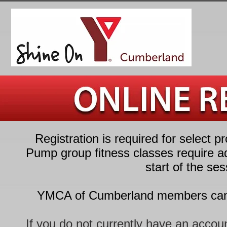
Registration is required for select 
Pump group fitness classes require ad
start of the se
YMCA of Cumberland members can re
If you do not currently have an account