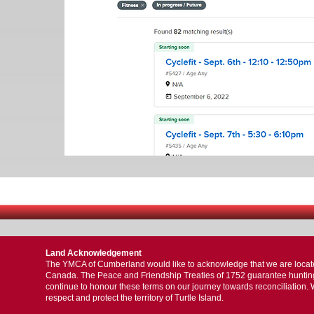
Land Acknowledgement
The YMCA of Cumberland would like to acknowledge that we are located 
Canada. The Peace and Friendship Treaties of 1752 guarantee hunting, f
continue to honour these terms on our journey towards reconciliation. 
respect and protect the territory of Turtle Island.