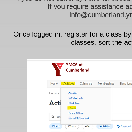
If you require assistance a
info@cumberland.y
Once logged in, register for a class by
classes, sort the ac