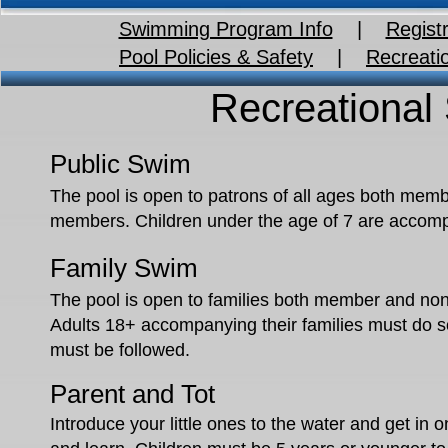
Swimming Program Info
|
Registr
Pool Policies & Safety
|
Recreati
Recreational
Public Swim
The pool is open to patrons of all ages both mem
members. Children under the age of 7 are accompan
Family Swim
The pool is open to families both member and non
Adults 18+ accompanying their families must do so 
must be followed.
Parent and Tot
Introduce your little ones to the water and get in o