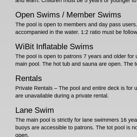
and learn. Children must be 5 years or younger to 
Open Swims / Member Swims
The pool is open to members and day pass users
accompanied in the water. 1:2 ratio must be follo
WiBit Inflatable Swims
The pool is open to patrons 7 years and older for 
main pool. The hot tub and sauna are open. The to
Rentals
Private Rentals – The pool and entire deck is for 
are unavailable during a private rental.
Lane Swim
The main pool is strictly for lane swimmers 16 year
buoys are accessible to patrons. The tot pool is 
open.