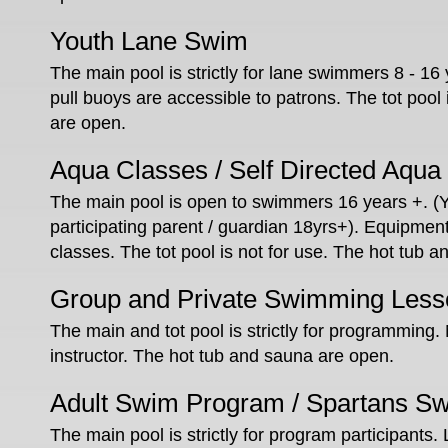
Youth Lane Swim
The main pool is strictly for lane swimmers 8 - 16 
pull buoys are accessible to patrons. The tot pool
are open.
Aqua Classes / Self Directed Aqua
The main pool is open to swimmers 16 years +. (
participating parent / guardian 18yrs+). Equipment 
classes. The tot pool is not for use. The hot tub 
Group and Private Swimming Less
The main and tot pool is strictly for programming.
instructor. The hot tub and sauna are open.
Adult Swim Program / Spartans S
The main pool is strictly for program participants.