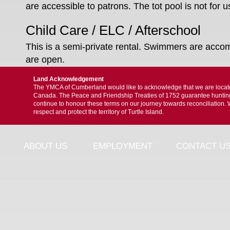
are accessible to patrons. The tot pool is not for
Child Care / ELC / Afterschool
This is a semi-private rental. Swimmers are acc
are open.
Land Acknowledgement
The YMCA of Cumberland would like to acknowledge that we are located 
Canada. The Peace and Friendship Treaties of 1752 guarantee hunting, f
continue to honour these terms on our journey towards reconciliation. 
respect and protect the territory of Turtle Island.
ABOUT US
EMPLOYMENT
CONTACT U